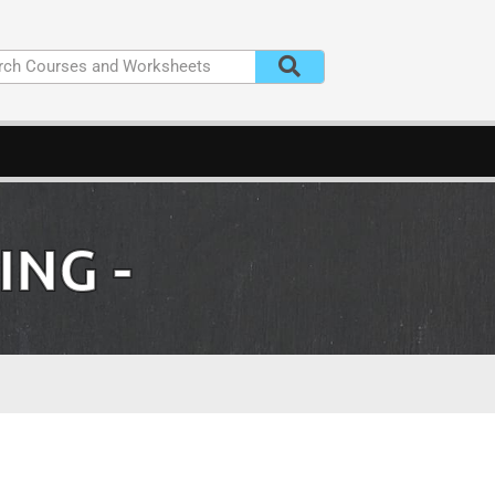
ING
-