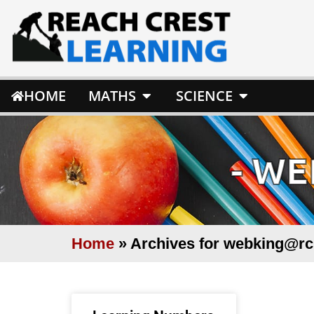
HOME
MATHS
SCIENCE
-
WE
Home
»
Archives for webking@rc