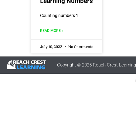
Learning Numbers
Counting numbers 1
READ MORE »
July 10, 2022
No Comments
Copyright © 2025 Reach Crest Learning