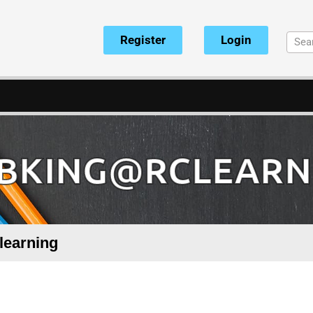
Register
Login
BKING@RCLEARN
learning