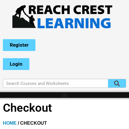
Register
Login
Checkout
HOME
/ CHECKOUT