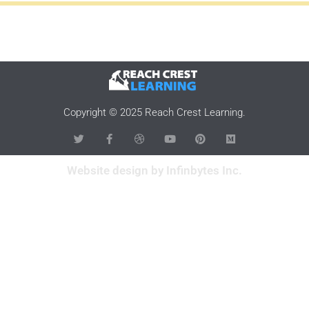
Copyright © 2025 Reach Crest Learning.
Website design by Infinbytes Inc.