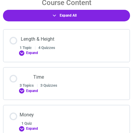
Course Content
Expand All
Length & Height
1 Topic
|
4 Quizzes
Expand
Lesson Content
Time
0% COMPLETE
0/1 Steps
3 Topics
|
3 Quizzes
Expand
Measuring length,area & perimeter
Lesson Content
Money
0% COMPLETE
0/3 Steps
Measuring length,area & perimeter
1 Quiz
Expand