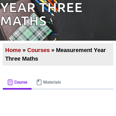
YEAR THREE
MATHS
Home
»
Courses
»
Measurement Year
Three Maths
Course
Materials