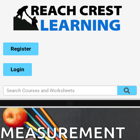
Register
Login
MEASUREMENT