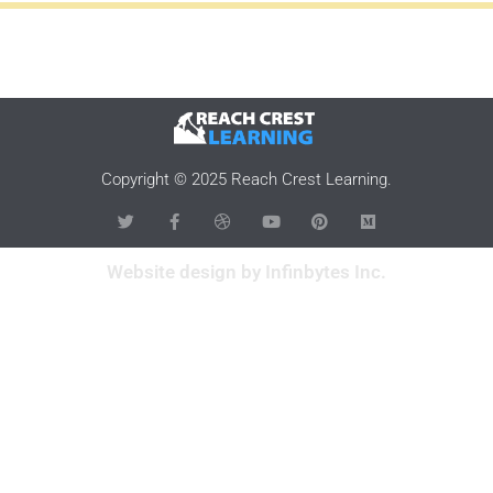
Copyright © 2025 Reach Crest Learning.
Website design by Infinbytes Inc.