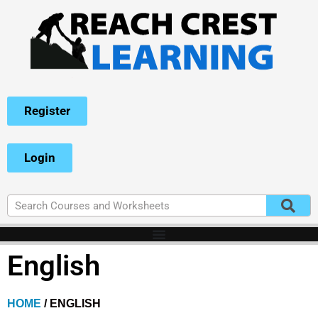
Register
Login
English
HOME
/ ENGLISH