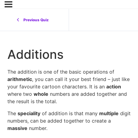
Previous Quiz
Additions
The addition is one of the basic operations of
arithmetic
, you can call it your best friend – just like
your favourite cartoon characters. It is an
action
where two
whole
numbers are added together and
the result is the total.
The
speciality
of addition is that many
multiple
digit
numbers, can be added together to create a
massive
number.