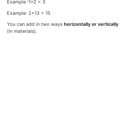
Example :1+2 = 3
Example: 2+13 = 15
You can add in two ways
horizontally or vertically
(in materials).