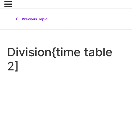
Previous Topic
Division{time table
2]