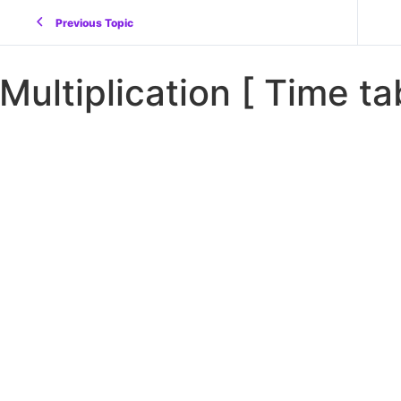
Previous Topic
Multiplication [ Time ta