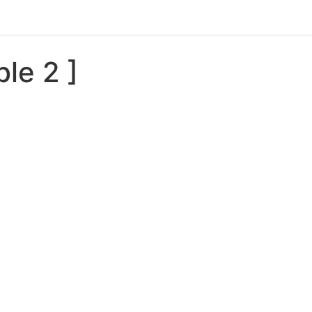
ble 2 ]