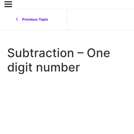
Previous Topic
Subtraction – One
digit number