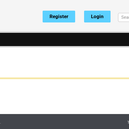
Register
Login
.