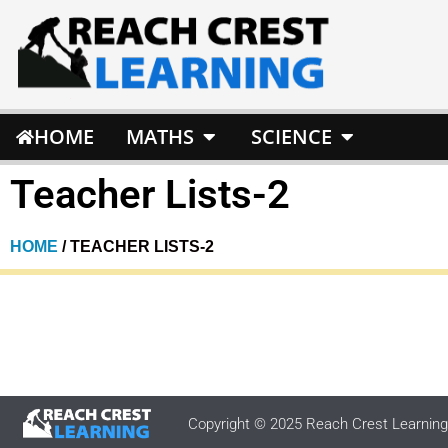
HOME
MATHS
SCIENCE
Teacher Lists-2
HOME
/ TEACHER LISTS-2
Copyright © 2025 Reach Crest Learning