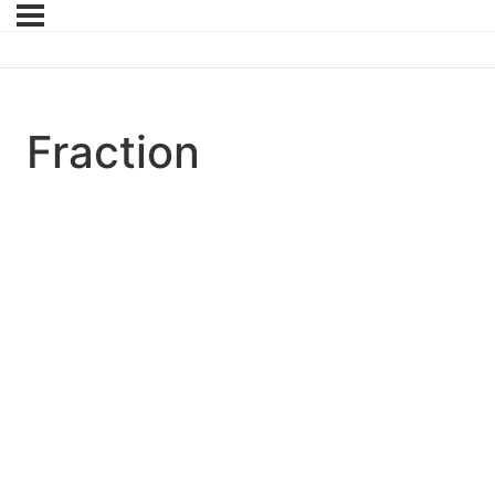
Fraction