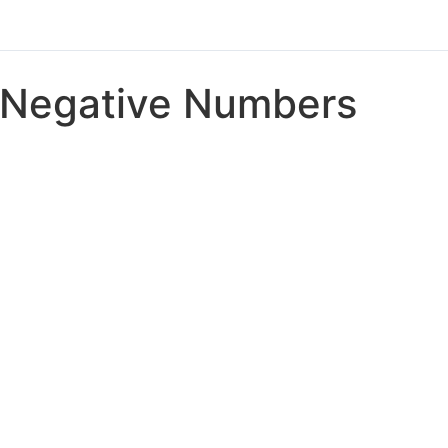
Negative Numbers