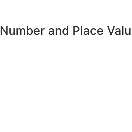
Number and Place Val