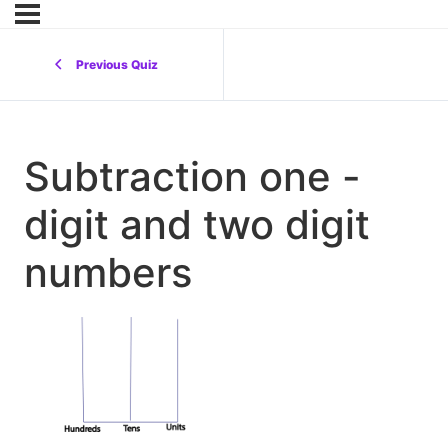
Previous Quiz
Subtraction one -
digit and two digit
numbers