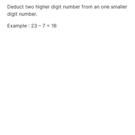
Deduct two higher digit number from an one smaller
digit number.
Example : 23 – 7 = 16