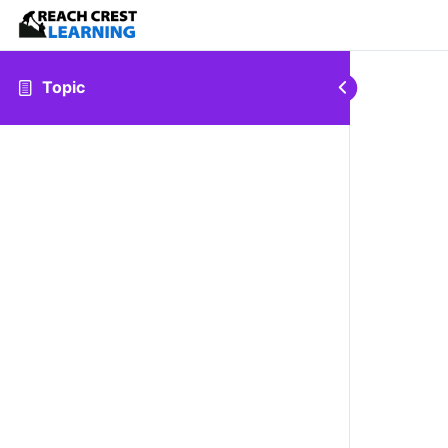
Topic