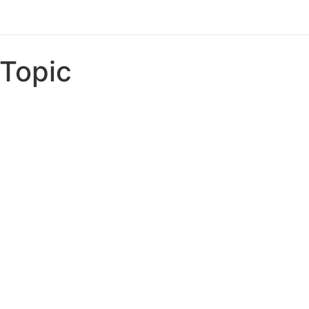
Topic