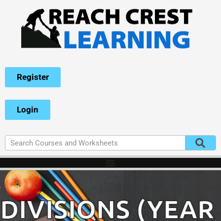
Register
Login
DIVISIONS (YEAR