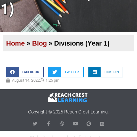
1)
Home
»
Blog
»
Divisions (Year 1)
FACEBOOK
TWITTER
LINKEDIN
August 14, 2022
1:25 pm
Copyright © 2025 Reach Crest Learning.