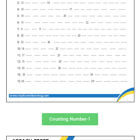
Counting Number-1