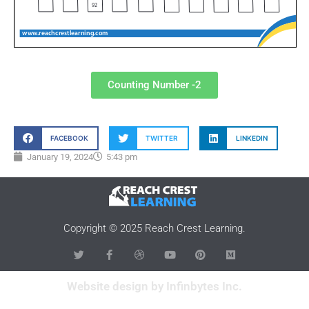
Counting Number -2
FACEBOOK
TWITTER
LINKEDIN
January 19, 2024
5:43 pm
Copyright © 2025 Reach Crest Learning.
Website design by Infinbytes Inc.