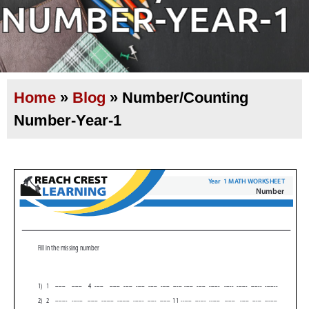
NUMBER-YEAR-1
Home
»
Blog
»
Number/Counting
Number-Year-1