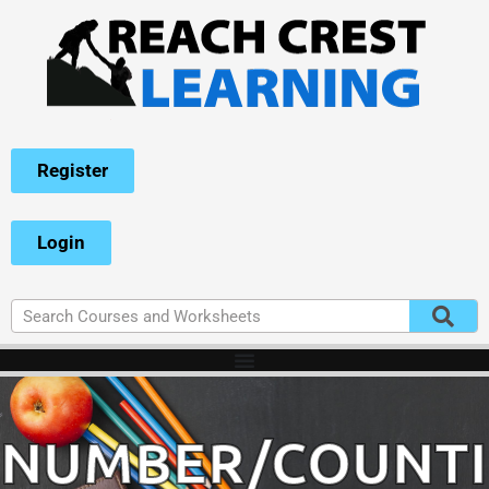
Register
Login
NUMBER/COUNT