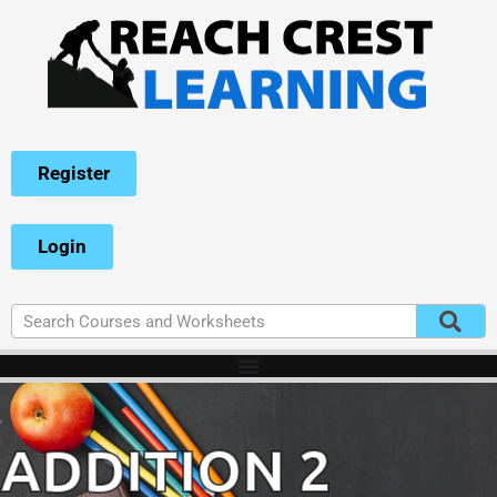
Register
Login
ADDITION 2