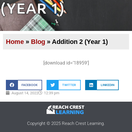
(YEAR 1)
Home
»
Blog
»
Addition 2 (Year 1)
[download id=’18959′]
FACEBOOK
TWITTER
LINKEDIN
August 14, 2022
12:39 pm
Copyright © 2025 Reach Crest Learning.