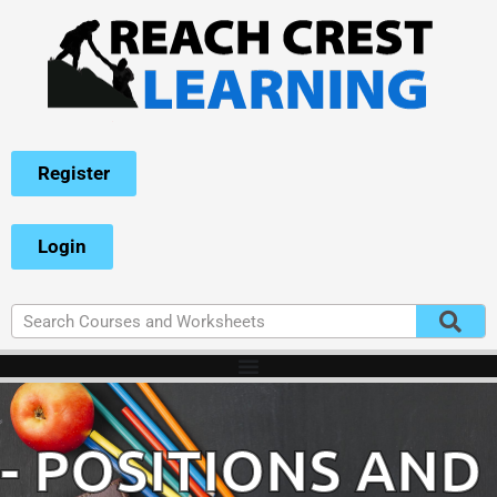
Register
Login
- POSITIONS AND