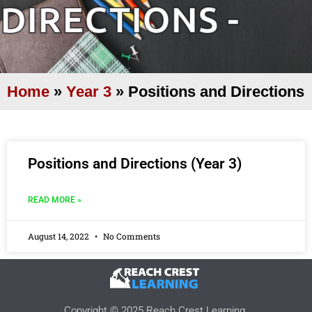
DIRECTIONS -
Home
»
Year 3
»
Positions and Directions
Positions and Directions (Year 3)
READ MORE »
August 14, 2022
No Comments
Copyright © 2025 Reach Crest Learning.