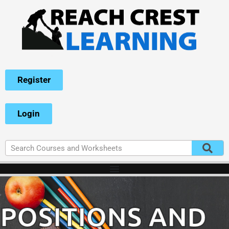
Register
Login
POSITIONS AND