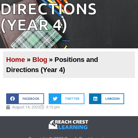
DIRECTIONS
(YEAR 4)
Home
»
Blog
»
Positions and
Directions (Year 4)
FACEBOOK
TWITTER
LINKEDIN
August 14, 2022
3:15 pm