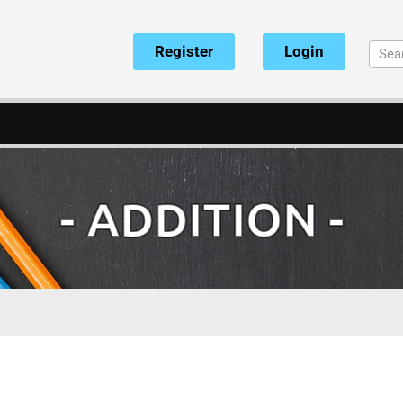
Register
Login
- ADDITION -