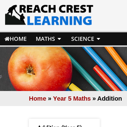
HOME
MATHS
SCIENCE
Home
»
Year 5 Maths
»
Addition