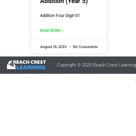
Addition (Year 5)
Additon Four Digit-01
READ MORE »
August 16, 2022
No Comments
Copyright © 2025 Reach Crest Learning