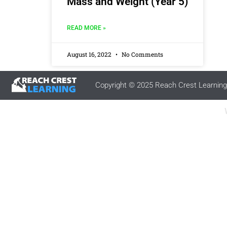
Mass and Weight (Year 5)
READ MORE »
August 16, 2022
No Comments
Copyright © 2025 Reach Crest Learning