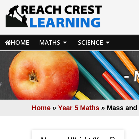
HOME
MATHS
SCIENCE
-
Home
»
Year 5 Maths
»
Mass and