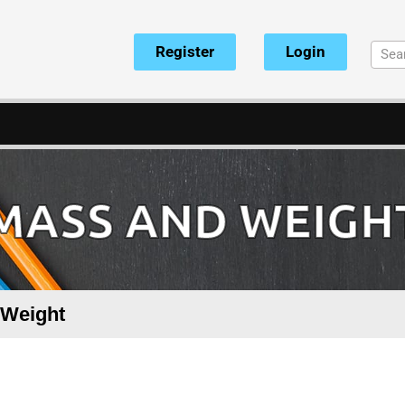
Register
Login
 MASS AND WEIGHT
 Weight