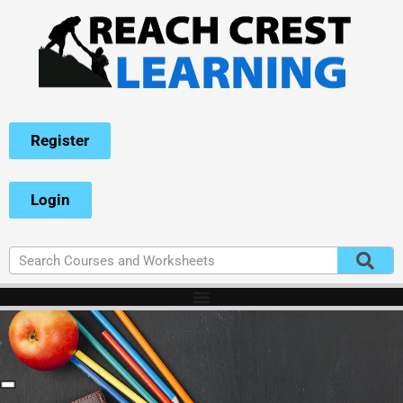
Register
Login
-