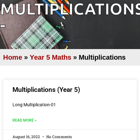
MULTIPLICATION
-
Home
»
Year 5 Maths
»
Multiplications
Multiplications (Year 5)
Long Multiplication-01
READ MORE »
August 16, 2022
No Comments