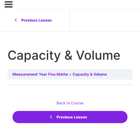
Previous Lesson
Capacity & Volume
Measurement Year Five Maths
Capacity & Volume
Back to Course
Previous Lesson