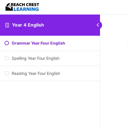
Year 4 English
Grammar Year Four English
Spelling Year Four English
Reading Year Four English