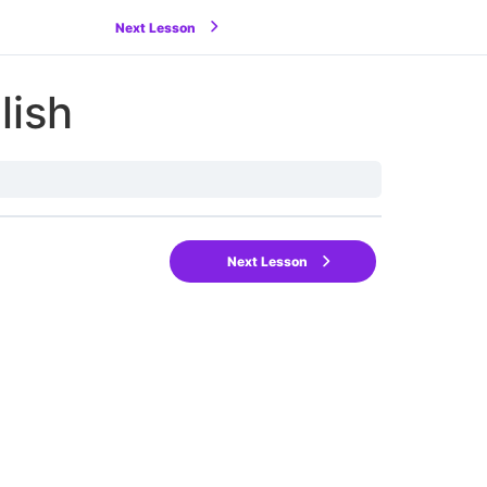
Next Lesson
lish
Next Lesson