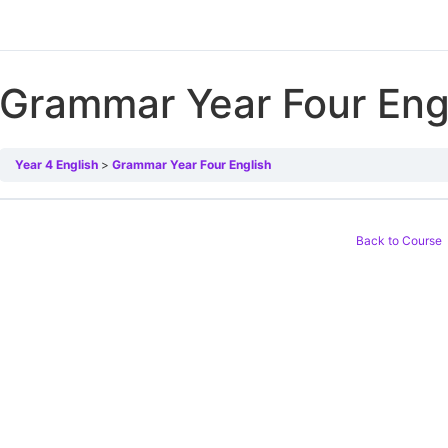
Grammar Year Four Eng
Year 4 English
Grammar Year Four English
Back to Course