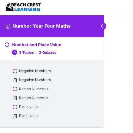
Number Year Four Maths
Number and Place Value
3 Topics
|
3 Quizzes
Negative Numbers
Negative Numbers
Roman Numerals
Roman Numerals
Place value
Place value