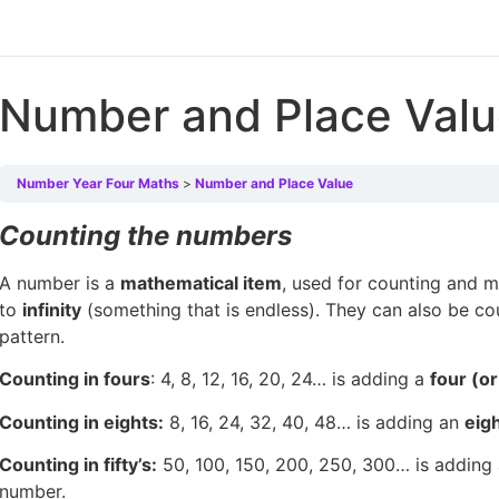
Number and Place Val
Number Year Four Maths
Number and Place Value
Counting the numbers
A number is a
mathematical item
, used for counting and 
to
infinity
(something that is endless). They can also be c
pattern.
Counting in fours
: 4, 8, 12, 16, 20, 24… is adding a
four (o
Counting in eights:
8, 16, 24, 32, 40, 48… is adding an
eig
Counting in fifty’s:
50, 100, 150, 200, 250, 300… is adding
number.