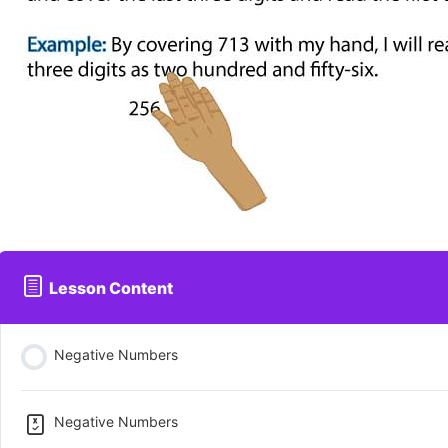
Lesson Content
Negative Numbers
Negative Numbers