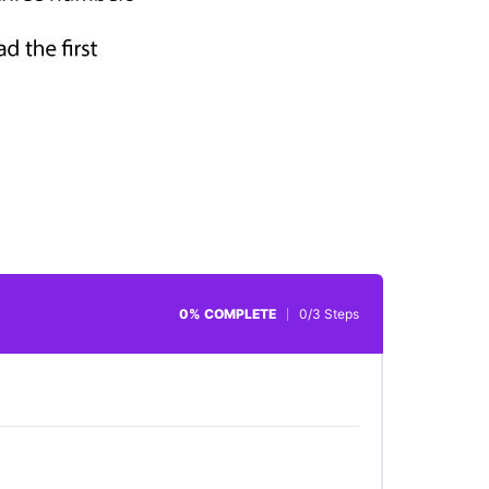
0% COMPLETE
0/3 Steps