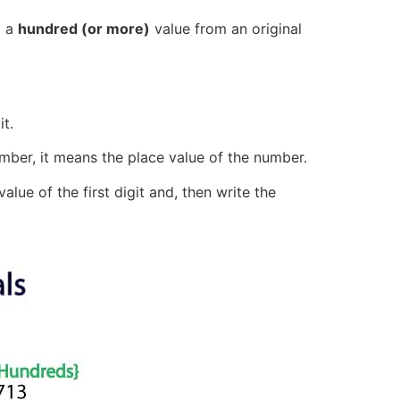
g a
hundred (or more)
value from an original
t.
mber, it means the place value of the number.
lue of the first digit and, then write the