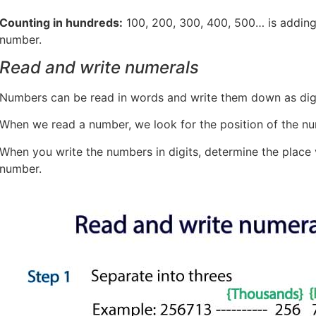
Counting in hundreds:
100, 200, 300, 400, 500… is addin
number.
Read and write numerals
Numbers can be read in words and write them down as digi
When we read a number, we look for the position of the nu
When you write the numbers in digits, determine the place va
number.