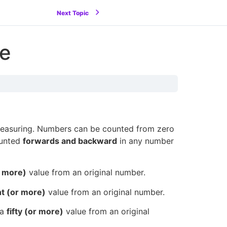
Next Topic
ue
measuring. Numbers can be counted from zero
ounted
forwards and backward
in any number
r more)
value from an original number.
ht (or more)
value from an original number.
 a
fifty (or more)
value from an original