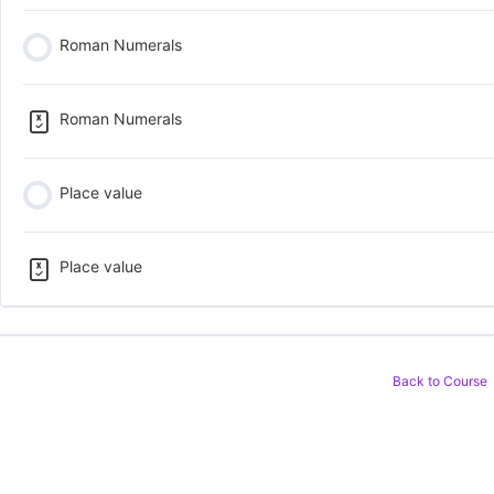
Roman Numerals
Roman Numerals
Place value
Place value
Back to Course