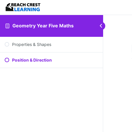
Geometry Year Five Maths
Properties & Shapes
Position & Direction