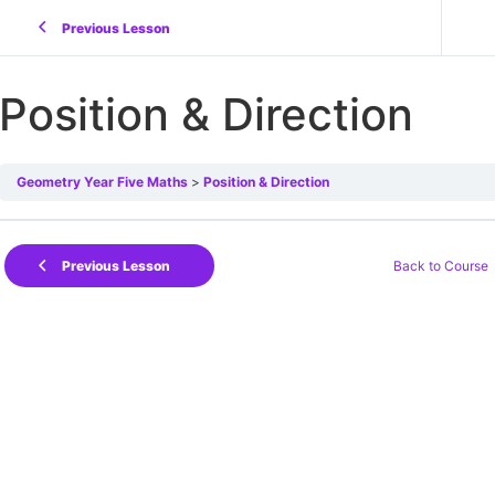
Previous Lesson
Position & Direction
Geometry Year Five Maths
Position & Direction
Back to Course
Previous Lesson