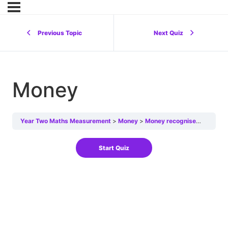
Previous Topic
Next Quiz
Money
Year Two Maths Measurement
Money
Money recognise
Money