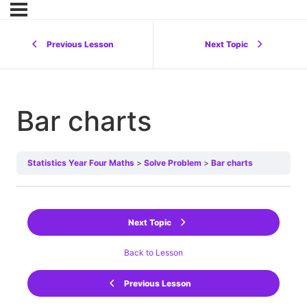
Previous Lesson
Next Topic
Bar charts
Statistics Year Four Maths
Solve Problem
Bar charts
Next Topic
Back to Lesson
Previous Lesson