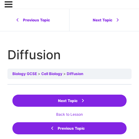
Previous Topic
Next Topic
Diffusion
Biology GCSE
Cell Biology
Diffusion
Next Topic
Back to Lesson
Previous Topic