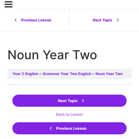
Previous Lesson
Next Topic
Noun Year Two
Year 2 English
Grammar Year Two English
Noun Year Two
Next Topic
Back to Lesson
Previous Lesson