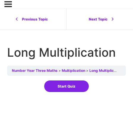
Previous Topic
Next Topic
Long Multiplication
Number Year Three Maths
Multiplication
Long Multiplication
Lon