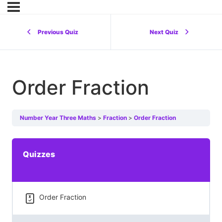
Previous Quiz
Next Quiz
Order Fraction
Number Year Three Maths
Fraction
Order Fraction
Quizzes
Order Fraction