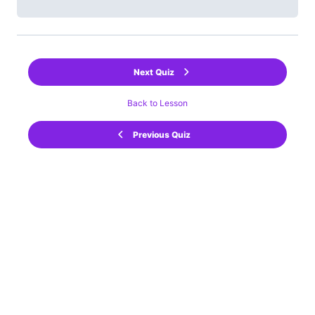
Next Quiz
Back to Lesson
Previous Quiz