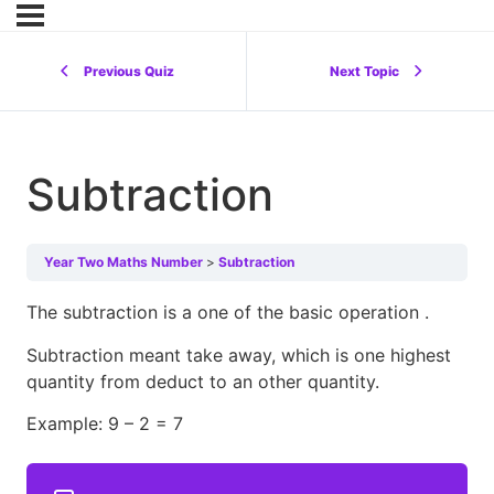
Previous Quiz
Next Topic
Subtraction
Year Two Maths Number
Subtraction
The subtraction is a one of the basic operation .
Subtraction meant take away, which is one highest
quantity from deduct to an other quantity.
Example: 9 – 2 = 7