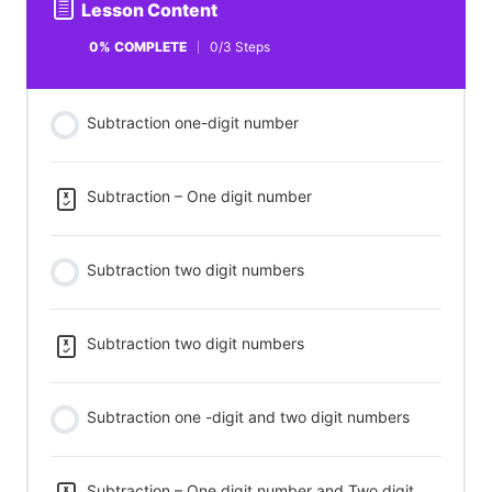
Lesson Content
0% COMPLETE
0/3 Steps
Subtraction one-digit number
Subtraction – One digit number
Subtraction two digit numbers
Subtraction two digit numbers
Subtraction one -digit and two digit numbers
Subtraction – One digit number and Two digit