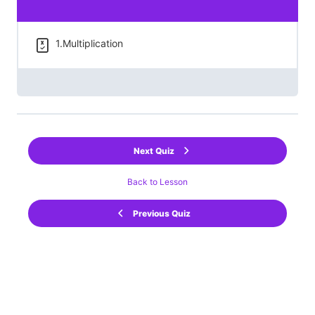
1.Multiplication
Next Quiz
Back to Lesson
Previous Quiz