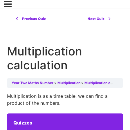
Previous Quiz
Next Quiz
Multiplication
calculation
Year Two Maths Number
Multiplication
Multiplication calculation
Multiplication is as a time table. we can find a
product of the numbers.
Quizzes