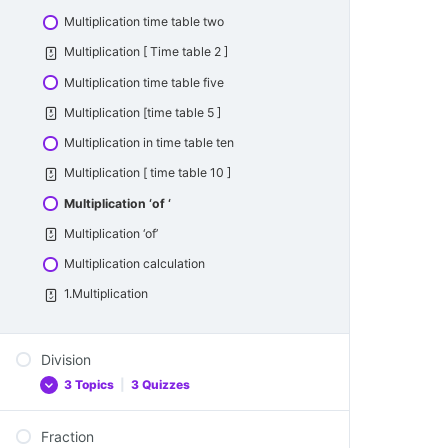
Odd Number
Subtraction two digit numbers
Addition-one digit and two digit numbers
Multiplication time table two
Odd number
Subtraction two digit numbers
Multiplication [ Time table 2 ]
Even Number
Subtraction one -digit and two digit numbers
Multiplication time table five
Even Number
Subtraction – One digit number and Two
Multiplication [time table 5 ]
digit numbers
Rounding numbers
Multiplication in time table ten
Rounding in Tens
Multiplication [ time table 10 ]
Multiplication ‘of ‘
Multiplication ‘of’
Multiplication calculation
1.Multiplication
Division
3 Topics
|
3 Quizzes
Fraction
Division Table 2