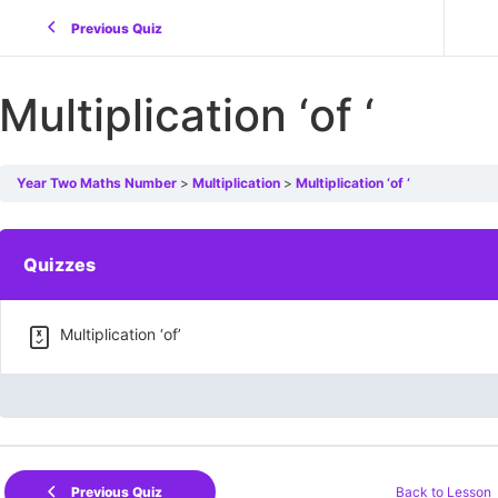
Previous Quiz
Multiplication ‘of ‘
Year Two Maths Number
Multiplication
Multiplication ‘of ‘
Quizzes
Multiplication ‘of’
Back to Lesson
Previous Quiz