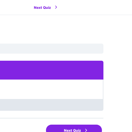
Next Quiz
Next Quiz