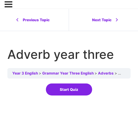
Previous Topic
Next Topic
Adverb year three
Year 3 English
Grammar Year Three English
Adverbs
Adverb yea