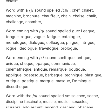
chiasm,…
Word with a /ʃ/ sound spelled /ch/ : chef, chalet,
machine, brochure, chauffeur, chain, chaise, chalk,
challenge, chamber,
Word ending with /g/ sound spelled gue: League,
tongue, rogue, vague, fatigue, catalogue,
monologue, dialogue, colleague, plague, intrigue,
rogue, ideologue, travelogue, prologue,
Word ending with /k/ sound spelt que: antique,
unique, cheque, opaque, communique,
cinematheque, antique, remarque, boutique,
applique, poetesque, barbeque, technique, plastique,
critique, postique, marque, masque, Dominque,
discotheque
Word with the /s/ sound spelled sc: science, scene,
discipline fascinate, muscle, music, isosceles,
scissors, adolescent, ascend, descend, obscene,