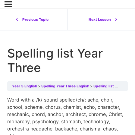
Previous Topic
Next Lesson
Spelling list Year
Three
Year 3 English
Spelling Year Three English
Spelling list Year Three
Word with a /k/ sound spelled/ch/: ache, choir,
school, scheme, chorus, chemist, echo, character,
mechanic, chord, anchor, architect, chrome, Christ,
monarchy, psychology, stomach, technology,
orchestra headache, backache, charisma, chaos,