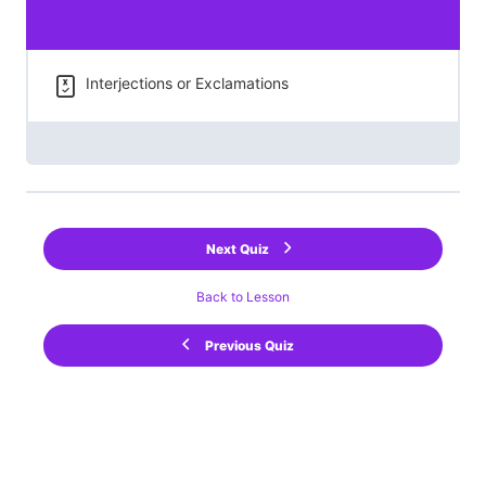
Interjections or Exclamations
Next Quiz
Back to Lesson
Previous Quiz