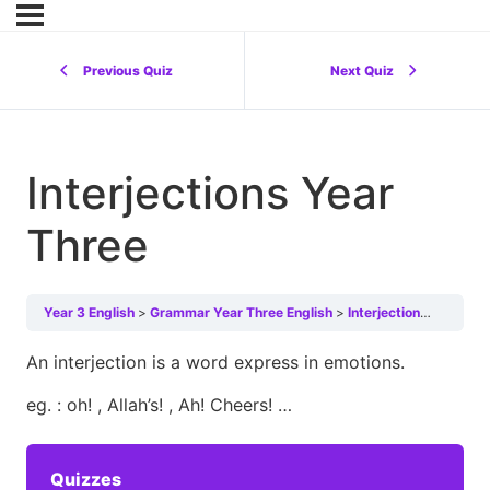
Previous Quiz
Next Quiz
Interjections Year
Three
Year 3 English
Grammar Year Three English
Interjections Year Three
An interjection is a word express in emotions.
eg. : oh! , Allah’s! , Ah! Cheers! …
Quizzes